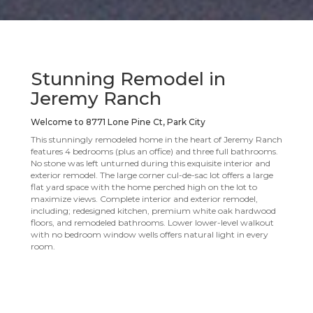
Stunning Remodel in
Jeremy Ranch
Welcome to 8771 Lone Pine Ct, Park City
This stunningly remodeled home in the heart of Jeremy Ranch
features 4 bedrooms (plus an office) and three full bathrooms.
No stone was left unturned during this exquisite interior and
exterior remodel. The large corner cul-de-sac lot offers a large
flat yard space with the home perched high on the lot to
maximize views. Complete interior and exterior remodel,
including; redesigned kitchen, premium white oak hardwood
floors, and remodeled bathrooms. Lower lower-level walkout
with no bedroom window wells offers natural light in every
room.