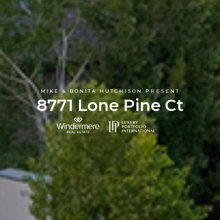
MIKE & BONITA HUTCHISON PRESENT
8771 Lone Pine Ct