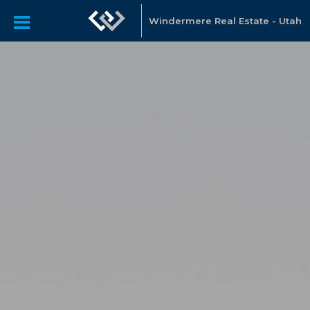
Windermere Real Estate - Utah