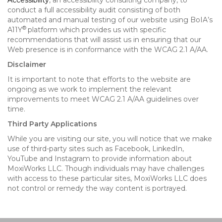
Accessibility
, an accessibility consulting company, to
conduct a full accessibility audit consisting of both
automated and manual testing of our website using BoIA’s
®
A11Y
platform which provides us with specific
recommendations that will assist us in ensuring that our
Web presence is in conformance with the WCAG 2.1 A/AA.
Disclaimer
It is important to note that efforts to the website are
ongoing as we work to implement the relevant
improvements to meet WCAG 2.1 A/AA guidelines over
time.
Third Party Applications
While you are visiting our site, you will notice that we make
use of third-party sites such as Facebook, LinkedIn,
YouTube and Instagram to provide information about
MoxiWorks LLC. Though individuals may have challenges
with access to these particular sites, MoxiWorks LLC does
not control or remedy the way content is portrayed.