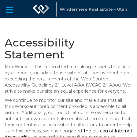
Windermere Real Estate - Utah
Accessibility
Statement
MoxiWorks LLC is committed to making its website usable
by all people, including those with disabilities by meeting or
exceeding the requirements of the Web Content
Accessibility Guidelines 2.1 Level A/AA (WCAG 2.1 A/AA). We
strive to make our site an equal experience for everyone.
We continue to monitor our site and make sure that all
MoxiWorks-authored content provided is accessible to all
visitors. Additionally, our tools that our site owners use to
author their own content also enables them to ensure that
their content is also accessible to all visitors. In order to help
us in this process, we have engaged
The Bureau of Internet