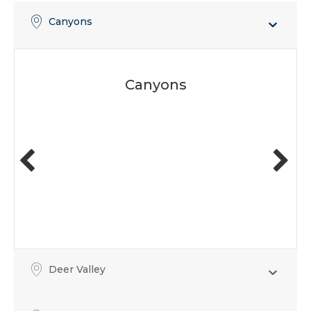
Canyons
Canyons
Deer Valley