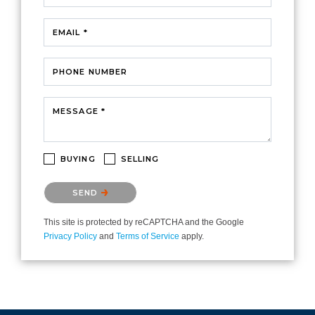
EMAIL *
PHONE NUMBER
MESSAGE *
BUYING
SELLING
Please confirm that you are not a robot.
SEND
This site is protected by reCAPTCHA and the Google
Privacy Policy
and
Terms of Service
apply.