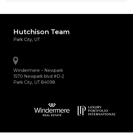
Hutchison Team
Park City, UT
Windermere – Newpark
1570 Newpark blvd #D-2
Park City, UT 84098