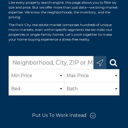
Like every property search engine, this page allows you to filter by
size and price. But we offer more than just data—we bring market
expertise. We know the neighborhoods, the inventory, and the
pricing.
The Park City real estate market comprises hundreds of unique
micro-markets, even within specific segments like ski-in/ski-out
properties or single-family homes. Let’s work together to make
your home-buying experience a stress-free reality.
Put Us To Work Instead