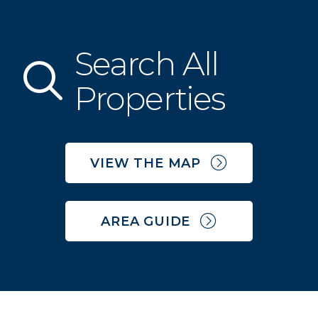
Search All
Property Search
Properties
VIEW THE MAP
AREA GUIDE