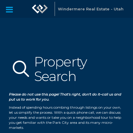
Windermere Real Estate - Utah
Property
Property Search
Search
Please do not use this page! That's right, don't do it–call us and
put us to work for you.
Instead of spending hours combing through listings on your own,
let us simplify the process. With a quick phone call, we can discuss
your needs and wants or take you on a neighborhood tour to help
you get familiar with the Park City area and its many micro-
markets.