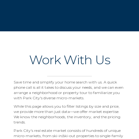
Work With Us
Save time and simplify your home search with us. A quick
phone call is all it takes to discuss your needs, and we can even
arrange a neighborhood or property tour to familiarize you
with Park City's diverse micro-markets.
While this page allows you to filter listings by size and price,
we provide more than just data—we offer market expertise.
We know the neighborhoods, the inventory, and the pricing
trends.
Park City's real estate market consists of hundreds of unique
micro-markets, from ski-in/ski-out properties to single-family