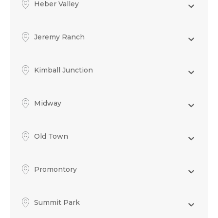
Heber Valley
Jeremy Ranch
Kimball Junction
Midway
Old Town
Promontory
Summit Park