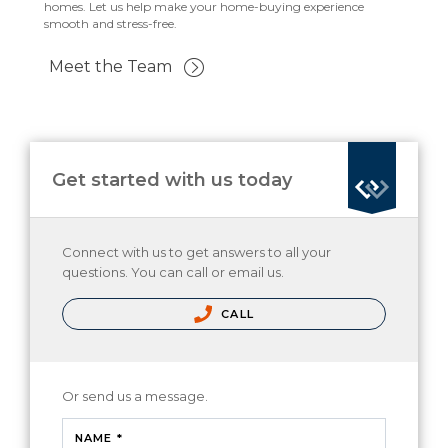
homes. Let us help make your home-buying experience
smooth and stress-free.
Meet the Team
Get started with us today
Connect with us to get answers to all your
questions. You can call or email us.
CALL
Or send us a message.
NAME *