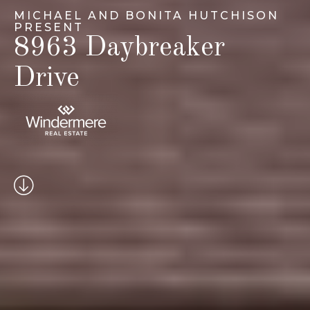
MICHAEL AND BONITA HUTCHISON
PRESENT
8963 Daybreaker
Drive