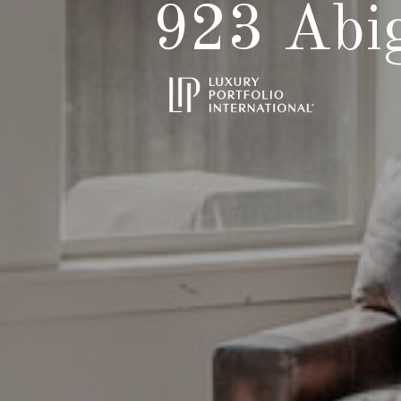
923 Abig