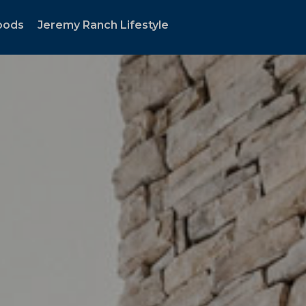
oods
Jeremy Ranch Lifestyle