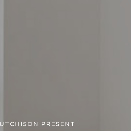
HUTCHISON PRESENT