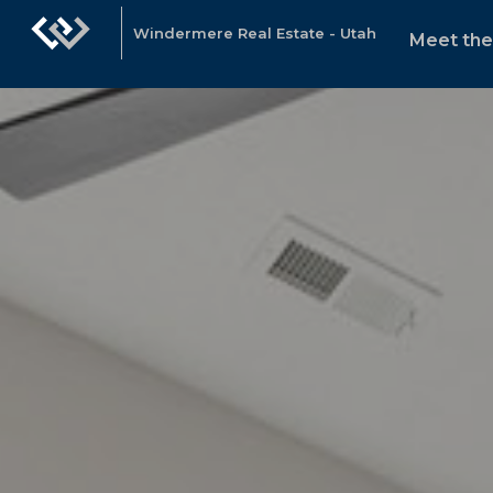
Windermere Real Estate - Utah
Meet th