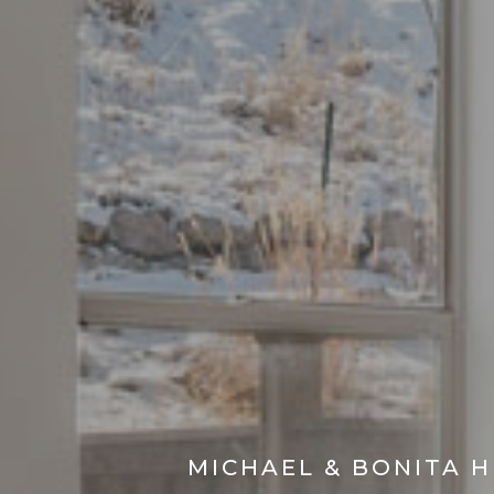
MICHAEL & BONITA 