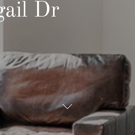
ail Dr