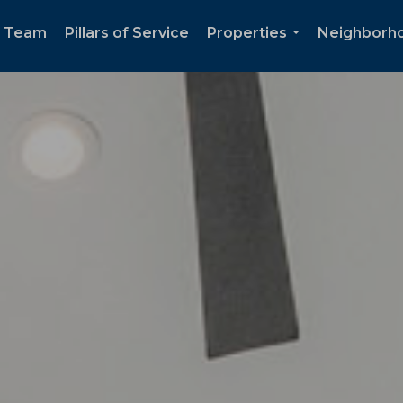
e Team
Pillars of Service
Properties
Neighborh
...