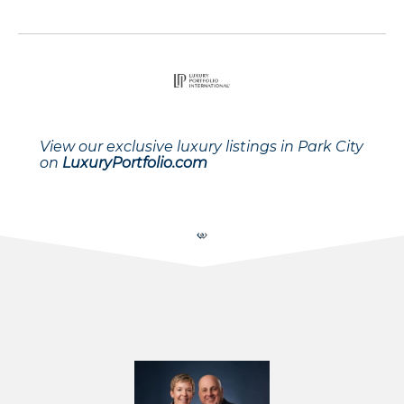
View our exclusive luxury listings in Park City
on
LuxuryPortfolio.com