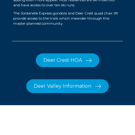
and have access to over ten ski runs.
The Jordanelle Express gondola and Deer Crest quad chair lift
provide access to the trails which meander through this
master planned community.
Deer Crest HOA
Deer Valley Information