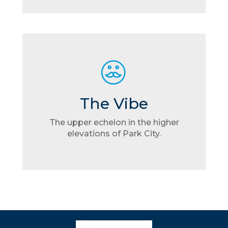
The Vibe
The upper echelon in the higher
elevations of Park City.