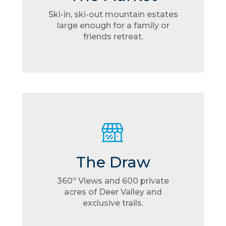
Ski-in, ski-out mountain estates
large enough for a family or
friends retreat.
The Draw
360º Views and 600 private
acres of Deer Valley and
exclusive trails.