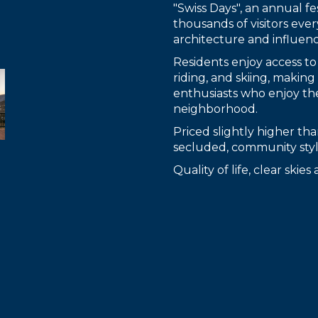
"Swiss Days", an annual fes
thousands of visitors ever
architecture and influenc
Residents enjoy access to
riding, and skiing, makin
enthusiasts who enjoy th
neighborhood.
Priced slightly higher t
secluded, community style
Quality of life, clear skie