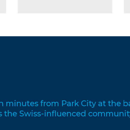
en minutes from Park City at the 
s the Swiss-influenced communit