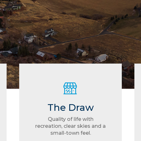
The Draw
Quality of life with
recreation, clear skies and a
small-town feel.