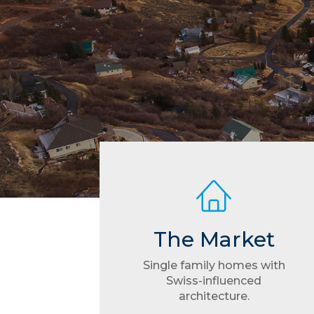
The Market
Single family homes with
Swiss-influenced
architecture.