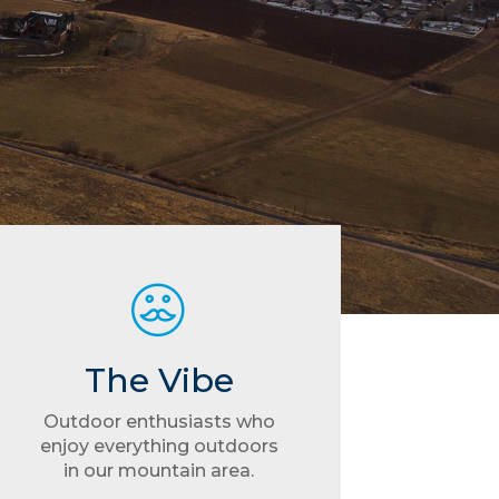
The Vibe
Outdoor enthusiasts who
enjoy everything outdoors
in our mountain area.