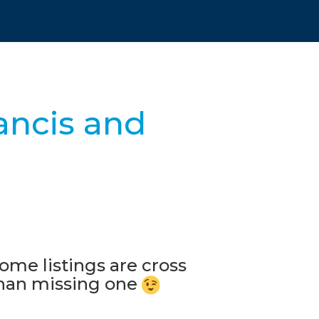
ancis and
ome listings are cross
 than missing one