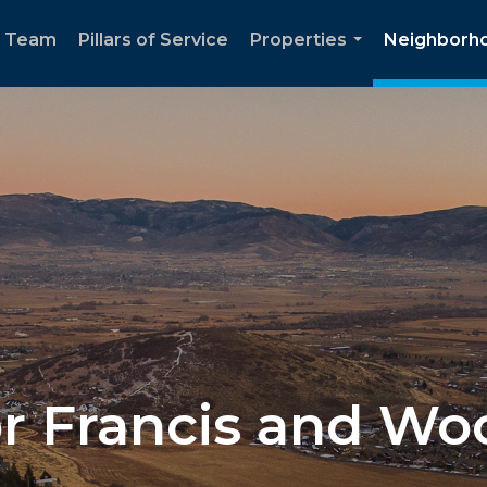
e Team
Pillars of Service
Properties
Neighborh
...
for Francis and W