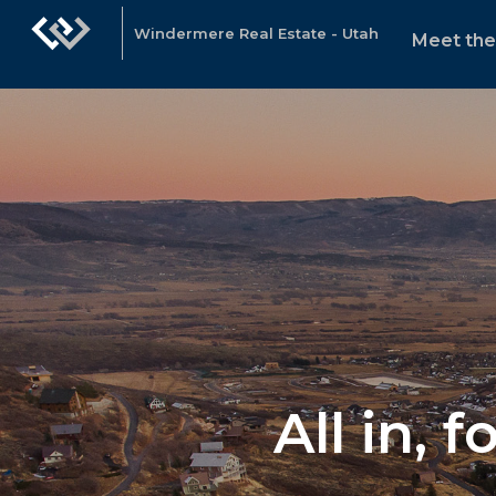
Windermere Real Estate - Utah
Meet th
All in, 