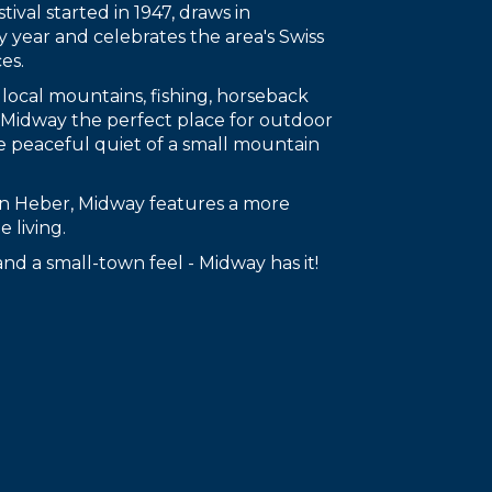
tival started in 1947, draws in
y year and celebrates the area's Swiss
es.
 local mountains, fishing, horseback
g Midway the perfect place for outdoor
e peaceful quiet of a small mountain
han Heber, Midway features a more
 living.
s and a small-town feel - Midway has it!