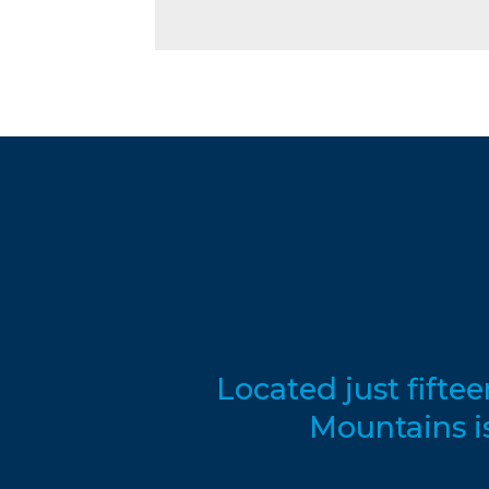
Located just fifte
Mountains i