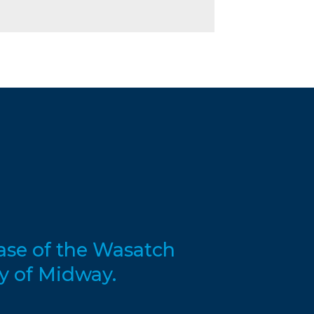
base of the Wasatch
y of Midway.