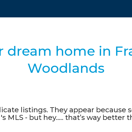
r dream home in Fr
Woodlands
icate listings. They appear because s
s MLS - but hey..... that’s way better