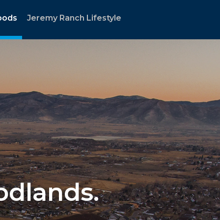
oods
Jeremy Ranch Lifestyle
oodlands.