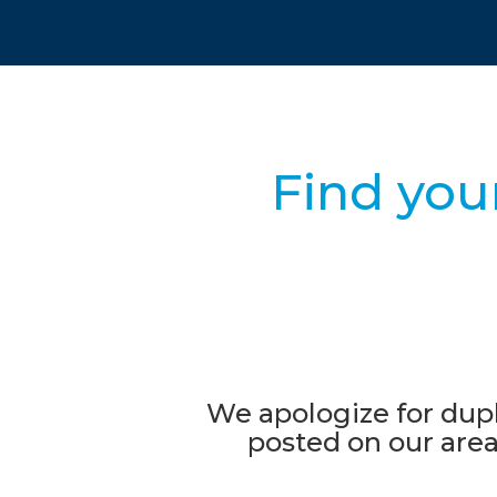
Find you
We apologize for dupl
posted on our area'