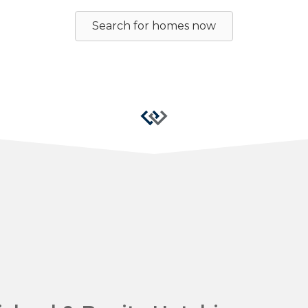
Search for homes now