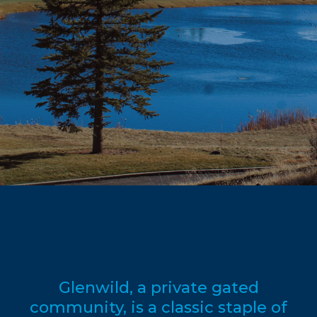
Glenwild, a private gated
community, is a classic staple of