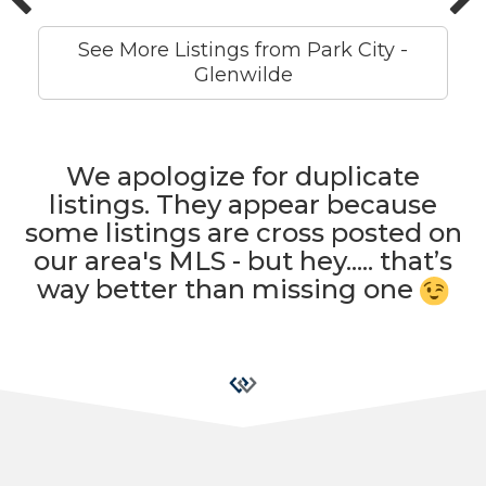
See More Listings from Park City -
Glenwilde
We apologize for duplicate
listings. They appear because
some listings are cross posted on
our area's MLS - but hey..... that’s
way better than missing one