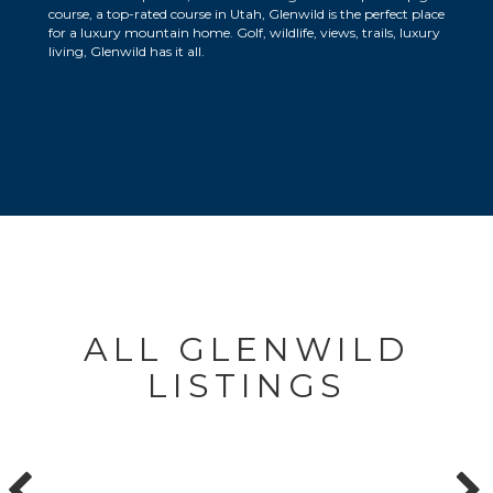
course, a top-rated course in Utah, Glenwild is the perfect place
for a luxury mountain home. Golf, wildlife, views, trails, luxury
living, Glenwild has it all.
ALL GLENWILD
LISTINGS