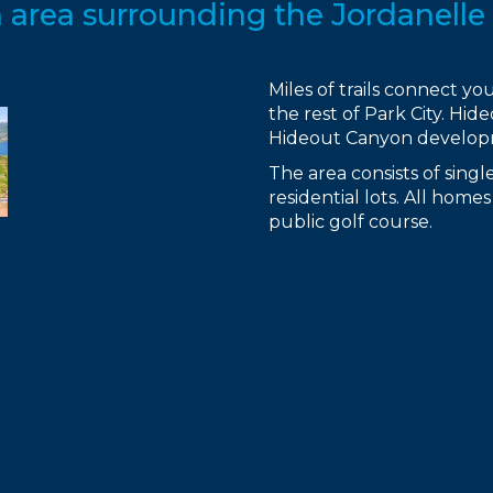
area surrounding the Jordanelle 
Miles of trails connect y
the rest of Park City. Hi
Hideout Canyon developme
The area consists of sin
residential lots. All hom
public golf course.