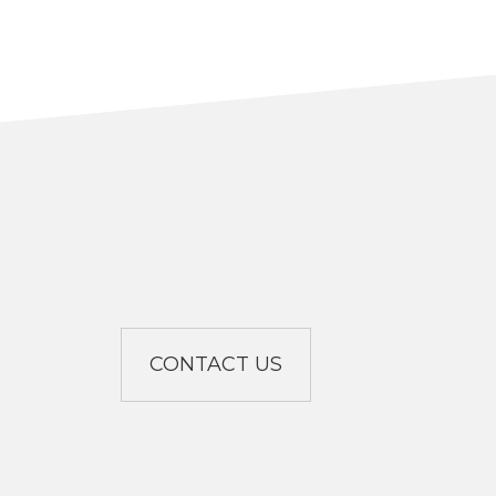
CONTACT US