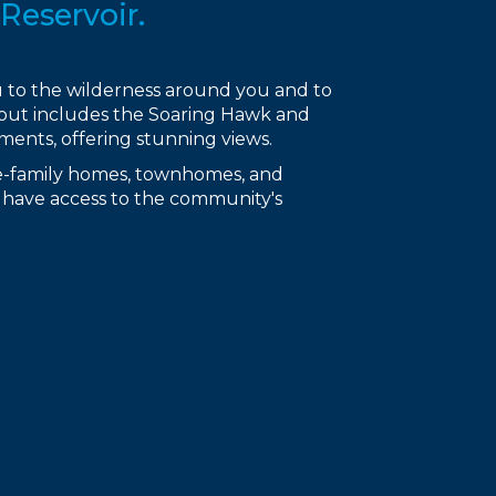
Reservoir.
ou to the wilderness around you and to
deout includes the Soaring Hawk and
nts, offering stunning views.
gle-family homes, townhomes, and
es have access to the community's