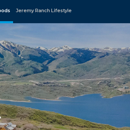
oods
Jeremy Ranch Lifestyle
.