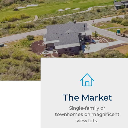
The Market
Single-family or
townhomes on magnificent
view lots.