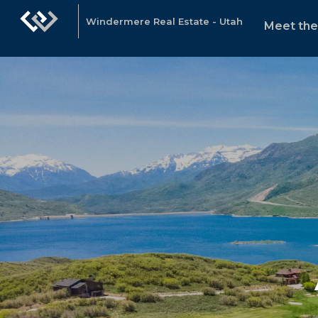
Windermere Real Estate - Utah
Meet th