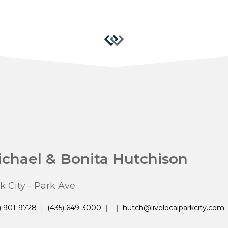
chael & Bonita Hutchison
k City - Park Ave
) 901-9728
|
(435) 649-3000
|
|
hutch@livelocalparkcity.com