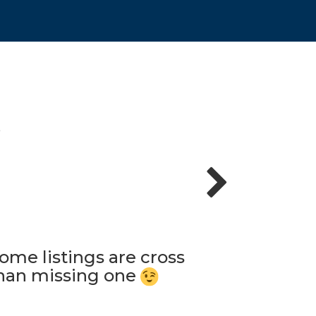
S
ome listings are cross
 than missing one