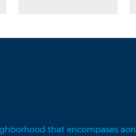
eighborhood that encompases aoru