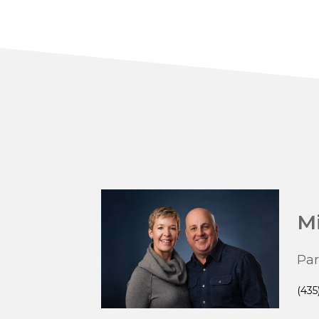
Mi
Par
(435