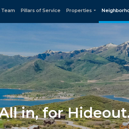
e Team
Pillars of Service
Properties
Neighborh
...
All in, for Hideout