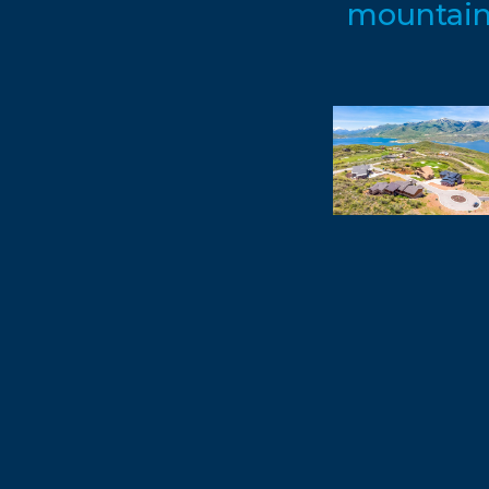
mountain 