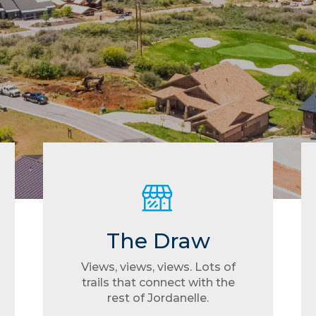
The Draw
Views, views, views. Lots of
trails that connect with the
rest of Jordanelle.