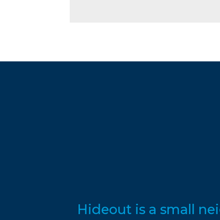
Hideout is a small n