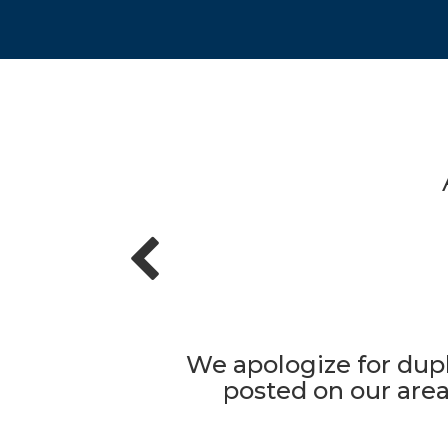
We apologize for dupl
posted on our area'