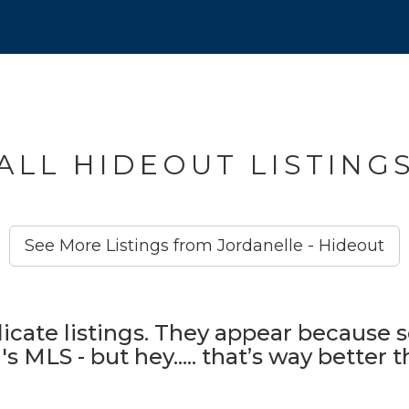
ALL HIDEOUT LISTING
See More Listings from Jordanelle - Hideout
icate listings. They appear because s
s MLS - but hey..... that’s way better