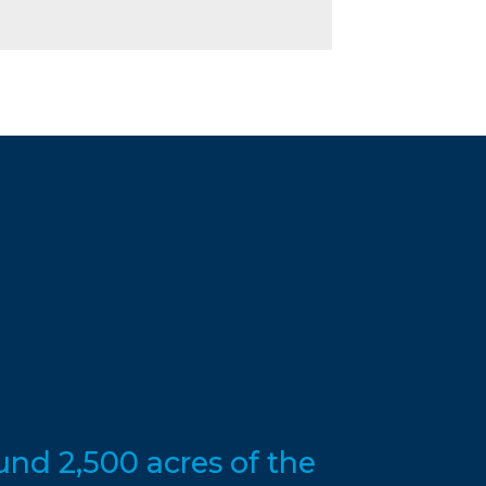
nd 2,500 acres of the