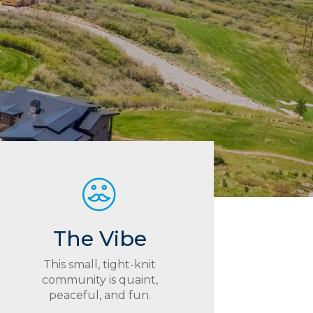
The Vibe
This small, tight-knit
community is quaint,
peaceful, and fun.