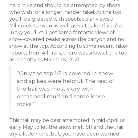
hard hike and should be attempted by those
who wish for a longer, harder hike!. At the top,
you’ll be greeted with spectacular views of
Millcreek Canyon as well as Salt Lake. If you’re
lucky you’ll still get some fantastic views of
snow-covered peaks across the canyon and no
snow at the top. According to some recent hiker
reports from AllTrails, there was snow at the top
as recently as March 18, 2021:
“
Only the top 1/5 is covered in snow
and spikes were helpful. The rest of
the trail was mostly dry with
occasional mud and some loose
rocks.”
This trail may be best attempted in mid-April or
early May to let the snow melt off and the trail
dry a little more, but, you have been warned!