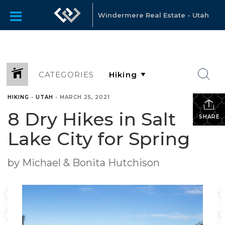
Windermere Real Estate - Utah
CATEGORIES
HIKING
•
UTAH
•
MARCH 25, 2021
8 Dry Hikes in Salt
SHARE
Lake City for Spring
by Michael & Bonita Hutchison