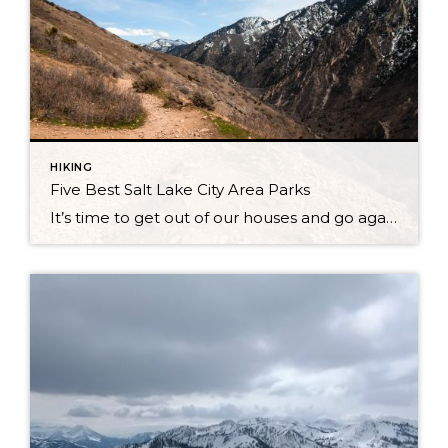
HIKING
Five Best Salt Lake City Area Parks
It’s time to get out of our houses and go again! Winter is coming to a close for now with a few snow showers here and there at the tops of mountains. But, for the vast majority of Park City, Salt Lake City, and the rest of Utah, the day time temperatures are soaring higher […]