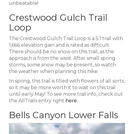
unbeatable!
Crestwood Gulch Trail
Loop
The Crestwood Gulch Trail Loop is a 5.1 trail with
1,666 elevation gain and is rated as difficult.
There should be no snow on this trail, as the
approach is from the west. After small spring
storms, some snow may be present, so watch
the weather when planning this hike.
In spring, this trail is filled with flowers of all sorts,
so it may be more worth it to wait on this trail
until early May! To see more trail info, check out
the AllTrails entry right
here
.
Bells Canyon Lower Falls