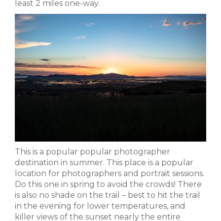
least 2 miles one-way.
This is a popular popular photographer
destination in summer. This place is a popular
location for photographers and portrait sessions.
Do this one in spring to avoid the crowds! There
is also no shade on the trail – best to hit the trail
in the evening for lower temperatures, and
killer views of the sunset nearly the entire