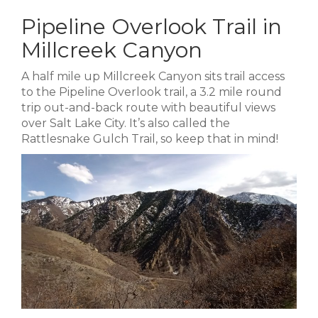
Pipeline Overlook Trail in
Millcreek Canyon
A half mile up Millcreek Canyon sits trail access
to the Pipeline Overlook trail, a 3.2 mile round
trip out-and-back route with beautiful views
over Salt Lake City. It’s also called the
Rattlesnake Gulch Trail, so keep that in mind!