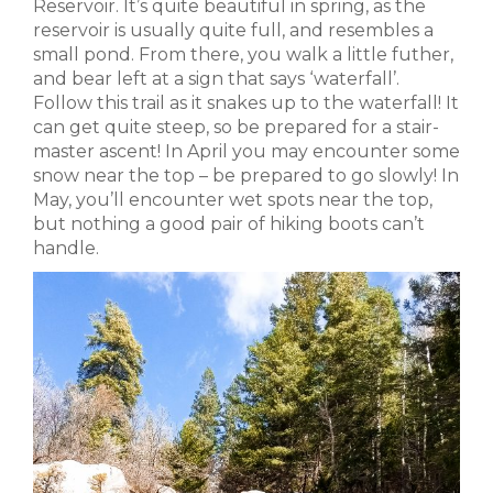
Reservoir. It’s quite beautiful in spring, as the
reservoir is usually quite full, and resembles a
small pond. From there, you walk a little futher,
and bear left at a sign that says ‘waterfall’.
Follow this trail as it snakes up to the waterfall! It
can get quite steep, so be prepared for a stair-
master ascent! In April you may encounter some
snow near the top – be prepared to go slowly! In
May, you’ll encounter wet spots near the top,
but nothing a good pair of hiking boots can’t
handle.