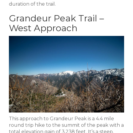
duration of the trail.
Grandeur Peak Trail –
West Approach
This approach to Grandeur Peak is a 4.4 mile
round trip hike to the summit of the peak with a
total elevation gain of 3,238 feet. It’s a steep,