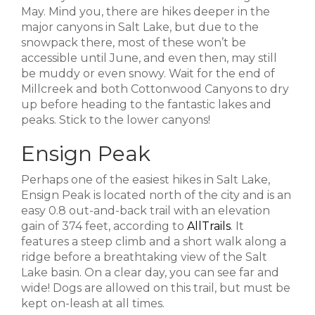
May. Mind you, there are hikes deeper in the
major canyons in Salt Lake, but due to the
snowpack there, most of these won’t be
accessible until June, and even then, may still
be muddy or even snowy. Wait for the end of
Millcreek and both Cottonwood Canyons to dry
up before heading to the fantastic lakes and
peaks. Stick to the lower canyons!
Ensign Peak
Perhaps one of the easiest hikes in Salt Lake,
Ensign Peak is located north of the city and is an
easy 0.8 out-and-back trail with an elevation
gain of 374 feet, according to
AllTrails
. It
features a steep climb and a short walk along a
ridge before a breathtaking view of the Salt
Lake basin. On a clear day, you can see far and
wide! Dogs are allowed on this trail, but must be
kept on-leash at all times.