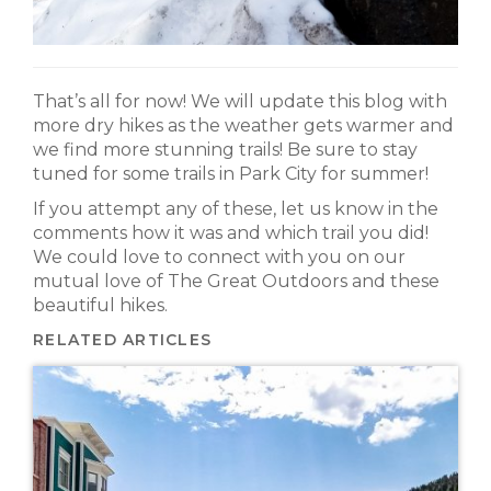
That’s all for now! We will update this blog with
more dry hikes as the weather gets warmer and
we find more stunning trails! Be sure to stay
tuned for some trails in Park City for summer!
If you attempt any of these, let us know in the
comments how it was and which trail you did!
We could love to connect with you on our
mutual love of The Great Outdoors and these
beautiful hikes.
RELATED ARTICLES