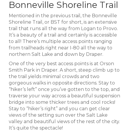
Bonneville Shoreline Trail
Mentioned in the previous trail, the Bonneville
Shoreline Trail, or BST for short, is an extensive
trail that runs all the way from Logan to Provo.
It’s a beauty of a trail and certainly is accessible
to all! There’s multiple access points ranging
from trailheads right near I-80 all the way to
northern Salt Lake and down by Draper.
One of the very best access points is at Orson
Smith Park in Draper. A short, steep climb up to
the trail yields minimal crowds and two
gorgeous walks in opposite directions. Stay to
“hiker’s left” once you’ve gotten to the top, and
traverse your way across a beautiful suspension
bridge into some thicker trees and cool rocks!
Stay to “hiker’s right” and you can get clear
views of the setting sun over the Salt Lake
valley and beautiful views of the rest of the city.
It’s quite the spectacle!