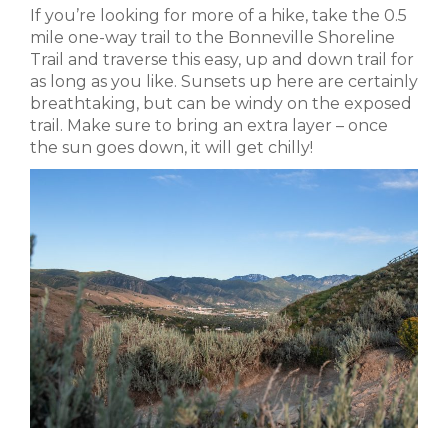
If you’re looking for more of a hike, take the 0.5
mile one-way trail to the Bonneville Shoreline
Trail and traverse this easy, up and down trail for
as long as you like. Sunsets up here are certainly
breathtaking, but can be windy on the exposed
trail. Make sure to bring an extra layer – once
the sun goes down, it will get chilly!