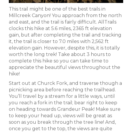
This trail might be one of the best trails in
Millcreek Canyon! You approach from the north
and east, and the trail is fairly difficult. AllTrails
clocks this hike at 5.6 miles, 2365 ft elevation
gain, but after completing the trail and tracking
it, the trail is closer to 7.0 miles with 2,562 ft
elevation gain. However, despite this, it is totally
worth the long trek! Take about 3 hours to
complete this hike so you can take time to
appreciate the beautiful views throughout the
hike!
Start out at Churck Fork, and traverse though a
picnicking area before reaching the trailhead.
You’ll travel by a stream for a little ways, until
you reach a fork in the trail; bear right to keep
on heading towards Grandeur Peak! Make sure
to keep your head up, views will be great as
soon as you break through the tree line! And,
once you get to the top, the views are quite