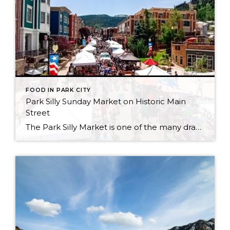
FOOD IN PARK CITY
Park Silly Sunday Market on Historic Main
Street
The Park Silly Market is one of the many draws to summers spent in Park City. From street vendors of all sorts to outdoor eating, and storefronts spilling out onto the street, it’s a magical place to spend a day. Take an hour out of your day, or take the whole day and stroll down […]