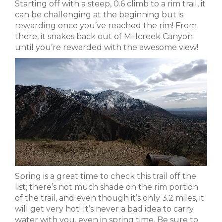
Starting off with a steep, 0.6 climb to a rim trail, it
can be challenging at the beginning but is
rewarding once you’ve reached the rim! From
there, it snakes back out of Millcreek Canyon
until you’re rewarded with the awesome view!
Spring is a great time to check this trail off the
list; there’s not much shade on the rim portion
of the trail, and even though it’s only 3.2 miles, it
will get very hot! It’s never a bad idea to carry
water with you, even in spring time. Be sure to