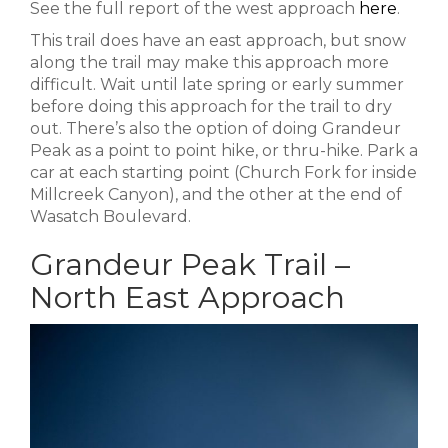
See the full report of the west approach
here
.
This trail does have an east approach, but snow
along the trail may make this approach more
difficult. Wait until late spring or early summer
before doing this approach for the trail to dry
out. There’s also the option of doing Grandeur
Peak as a point to point hike, or thru-hike. Park a
car at each starting point (Church Fork for inside
Millcreek Canyon), and the other at the end of
Wasatch Boulevard.
Grandeur Peak Trail –
North East Approach