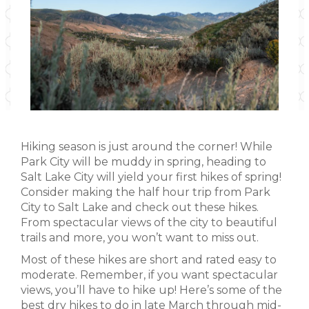
Hiking season is just around the corner! While
Park City will be muddy in spring, heading to
Salt Lake City will yield your first hikes of spring!
Consider making the half hour trip from Park
City to Salt Lake and check out these hikes.
From spectacular views of the city to beautiful
trails and more, you won’t want to miss out.
Most of these hikes are short and rated easy to
moderate. Remember, if you want spectacular
views, you’ll have to hike up! Here’s some of the
best dry hikes to do in late March through mid-