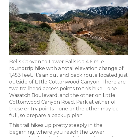
Bells Canyon to Lower Falls is a 4.6 mile
roundtrip hike with a total elevation change of
1,453 feet. It’s an out and back route located just
outside of Little Cottonwood Canyon. There are
two trailhead access points to this hike – one
Wasatch Boulevard, and the other on Little
Cottonwood Canyon Road. Park at either of
these entry points – one or the other may be
full, so prepare a backup plan!
This trail hikes up pretty steeply in the
beginning, where you reach the Lower