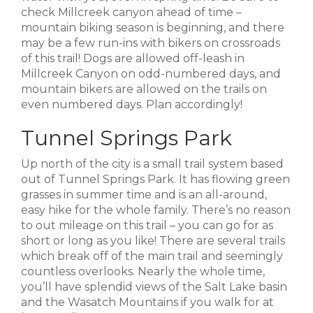
check Millcreek canyon ahead of time –
mountain biking season is beginning, and there
may be a few run-ins with bikers on crossroads
of this trail! Dogs are allowed off-leash in
Millcreek Canyon on odd-numbered days, and
mountain bikers are allowed on the trails on
even numbered days. Plan accordingly!
Tunnel Springs Park
Up north of the city is a small trail system based
out of Tunnel Springs Park. It has flowing green
grasses in summer time and is an all-around,
easy hike for the whole family. There’s no reason
to out mileage on this trail – you can go for as
short or long as you like! There are several trails
which break off of the main trail and seemingly
countless overlooks. Nearly the whole time,
you’ll have splendid views of the Salt Lake basin
and the Wasatch Mountains if you walk for at