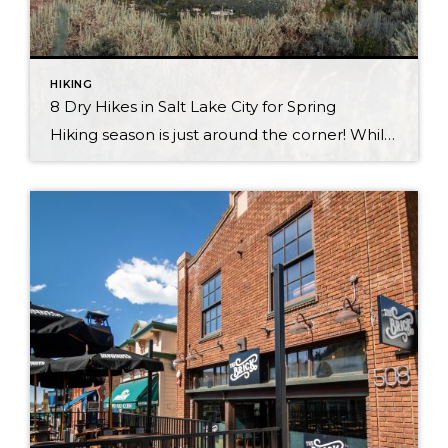
HIKING
8 Dry Hikes in Salt Lake City for Spring
Hiking season is just around the corner! While Park City will be muddy in spring, heading to Salt Lake City will yield your first hikes of spring! Consider making the half hour trip from Park City to Salt Lake and check out these hikes. From spectacular views of the city to beautiful trails and more, […]