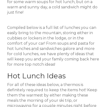
for some warm soups for hot lunch, but on a
warm and sunny day, a cold sandwich might do
just fine!
Compiled below is a full list of lunches you can
easily bring to the mountain, storing either in
cubbies or lockers in the lodge, or in the
comfort of your car! From soups and pasta for
hot lunches and sandwiches galore and more
for cold lunches, we have plenty of ideas that
will keep you and your family coming back here
for more top notch ideas!
Hot Lunch Ideas
For all of these ideas below, a thermos is
definitely required to keep the items hot! Keep
them the warmest by either making these
meals the morning of your ski trip, or
microwaving for a couple minutes right before