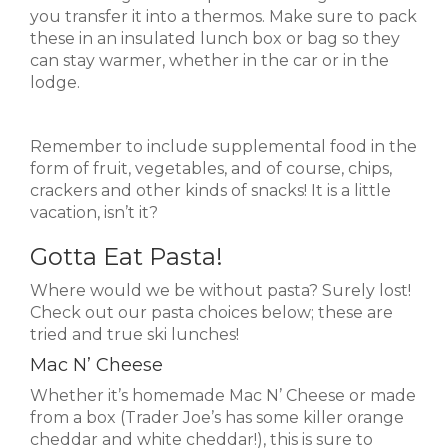
you transfer it into a thermos. Make sure to pack
these in an insulated lunch box or bag so they
can stay warmer, whether in the car or in the
lodge.
Remember to include supplemental food in the
form of fruit, vegetables, and of course, chips,
crackers and other kinds of snacks! It is a little
vacation, isn’t it?
Gotta Eat Pasta!
Where would we be without pasta? Surely lost!
Check out our pasta choices below; these are
tried and true ski lunches!
Mac N’ Cheese
Whether it’s homemade Mac N’ Cheese or made
from a box (Trader Joe’s has some killer orange
cheddar and white cheddar!), this is sure to