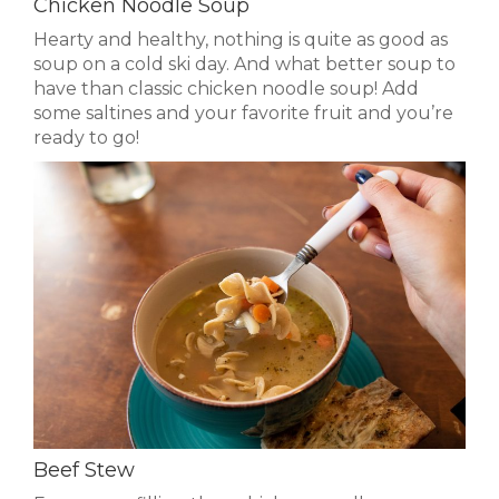
Chicken Noodle Soup
Hearty and healthy, nothing is quite as good as
soup on a cold ski day. And what better soup to
have than classic chicken noodle soup! Add
some saltines and your favorite fruit and you’re
ready to go!
Beef Stew