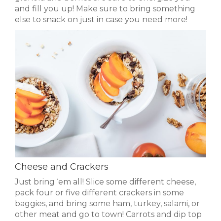
and fill you up! Make sure to bring something
else to snack on just in case you need more!
Cheese and Crackers
Just bring ‘em all! Slice some different cheese,
pack four or five different crackers in some
baggies, and bring some ham, turkey, salami, or
other meat and go to town! Carrots and dip top