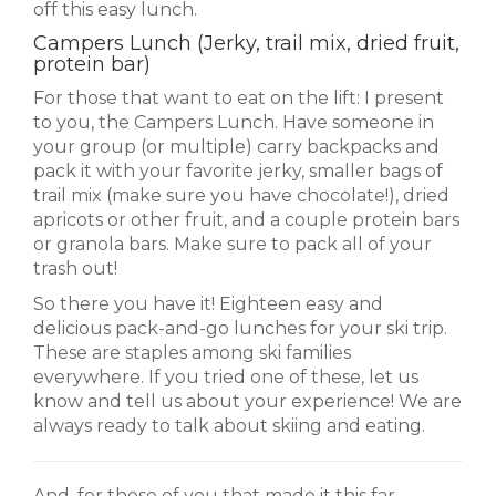
off this easy lunch.
Campers Lunch (Jerky, trail mix, dried fruit,
protein bar)
For those that want to eat on the lift: I present
to you, the Campers Lunch. Have someone in
your group (or multiple) carry backpacks and
pack it with your favorite jerky, smaller bags of
trail mix (make sure you have chocolate!), dried
apricots or other fruit, and a couple protein bars
or granola bars. Make sure to pack all of your
trash out!
So there you have it! Eighteen easy and
delicious pack-and-go lunches for your ski trip.
These are staples among ski families
everywhere. If you tried one of these, let us
know and tell us about your experience! We are
always ready to talk about skiing and eating.
And, for those of you that made it this far,