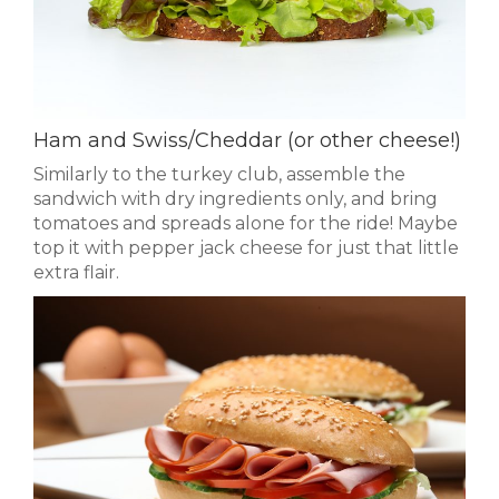
Ham and Swiss/Cheddar (or other cheese!)
Similarly to the turkey club, assemble the
sandwich with dry ingredients only, and bring
tomatoes and spreads alone for the ride! Maybe
top it with pepper jack cheese for just that little
extra flair.