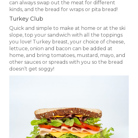
can always swap out the meat for different
kinds, and the bread for wraps or pita bread!
Turkey Club
Quick and simple to make at home or at the ski
slope, top your sandwich with all the toppings
you love! Turkey breast, your choice of cheese,
lettuce, onion and bacon can be added at
home, and bring tomatoes, mustard, mayo, and
other sauces or spreads with you so the bread
doesn’t get soggy!