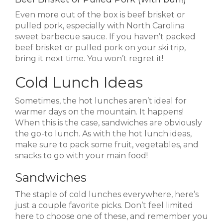
Even more out of the box is beef brisket or
pulled pork, especially with North Carolina
sweet barbecue sauce. If you haven’t packed
beef brisket or pulled pork on your ski trip,
bring it next time. You won’t regret it!
Cold Lunch Ideas
Sometimes, the hot lunches aren’t ideal for
warmer days on the mountain. It happens!
When this is the case, sandwiches are obviously
the go-to lunch. As with the hot lunch ideas,
make sure to pack some fruit, vegetables, and
snacks to go with your main food!
Sandwiches
The staple of cold lunches everywhere, here’s
just a couple favorite picks. Don’t feel limited
here to choose one of these, and remember you