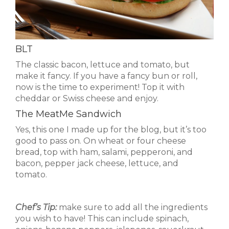
BLT
The classic bacon, lettuce and tomato, but
make it fancy. If you have a fancy bun or roll,
now is the time to experiment! Top it with
cheddar or Swiss cheese and enjoy.
The MeatMe Sandwich
Yes, this one I made up for the blog, but it’s too
good to pass on. On wheat or four cheese
bread, top with ham, salami, pepperoni, and
bacon, pepper jack cheese, lettuce, and
tomato.
Chef’s Tip:
make sure to add all the ingredients
you wish to have! This can include spinach,