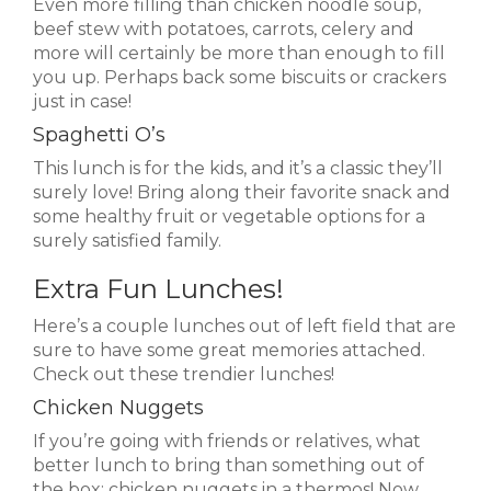
Even more filling than chicken noodle soup,
beef stew with potatoes, carrots, celery and
more will certainly be more than enough to fill
you up. Perhaps back some biscuits or crackers
just in case!
Spaghetti O’s
This lunch is for the kids, and it’s a classic they’ll
surely love! Bring along their favorite snack and
some healthy fruit or vegetable options for a
surely satisfied family.
Extra Fun Lunches!
Here’s a couple lunches out of left field that are
sure to have some great memories attached.
Check out these trendier lunches!
Chicken Nuggets
If you’re going with friends or relatives, what
better lunch to bring than something out of
the box: chicken nuggets in a thermos! Now