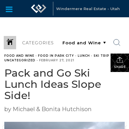
Windermere Real Estate - Utah
CATEGORIES
FOOD AND WINE
•
FOOD IN PARK CITY
•
LUNCH
•
SKI TRIP
•
UNCATEGORIZED
•
FEBRUARY 27, 2021
SHARE
Pack and Go Ski
Lunch Ideas Slope
Side!
by Michael & Bonita Hutchison