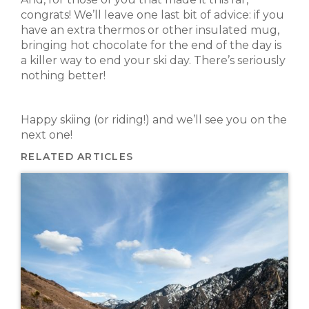
congrats! We’ll leave one last bit of advice: if you
have an extra thermos or other insulated mug,
bringing hot chocolate for the end of the day is
a killer way to end your ski day. There’s seriously
nothing better!
Happy skiing (or riding!) and we’ll see you on the
next one!
RELATED ARTICLES