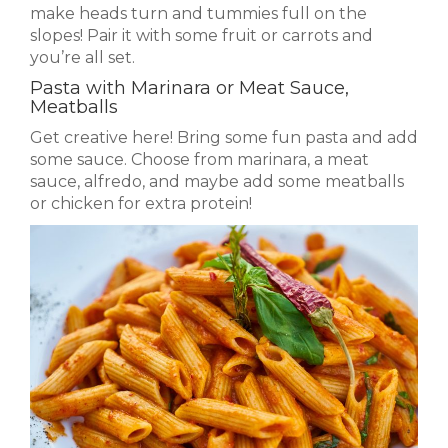
make heads turn and tummies full on the
slopes! Pair it with some fruit or carrots and
you’re all set.
Pasta with Marinara or Meat Sauce,
Meatballs
Get creative here! Bring some fun pasta and add
some sauce. Choose from marinara, a meat
sauce, alfredo, and maybe add some meatballs
or chicken for extra protein!