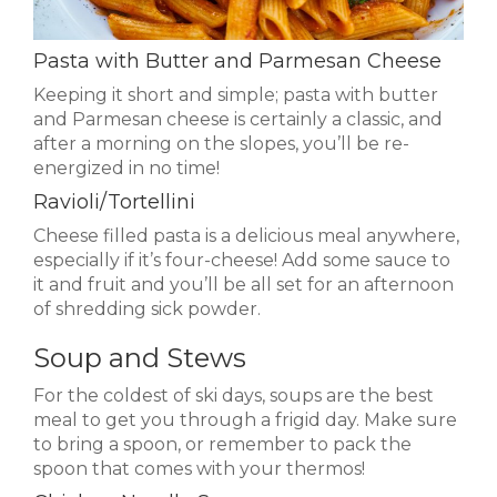
Pasta with Butter and Parmesan Cheese
Keeping it short and simple; pasta with butter
and Parmesan cheese is certainly a classic, and
after a morning on the slopes, you’ll be re-
energized in no time!
Ravioli/Tortellini
Cheese filled pasta is a delicious meal anywhere,
especially if it’s four-cheese! Add some sauce to
it and fruit and you’ll be all set for an afternoon
of shredding sick powder.
Soup and Stews
For the coldest of ski days, soups are the best
meal to get you through a frigid day. Make sure
to bring a spoon, or remember to pack the
spoon that comes with your thermos!