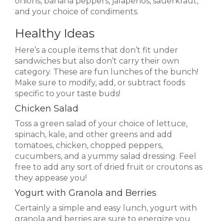
onions, banana peppers, jalapenos, sauerkraut,
and your choice of condiments.
Healthy Ideas
Here’s a couple items that don’t fit under
sandwiches but also don’t carry their own
category. These are fun lunches of the bunch!
Make sure to modify, add, or subtract foods
specific to your taste buds!
Chicken Salad
Toss a green salad of your choice of lettuce,
spinach, kale, and other greens and add
tomatoes, chicken, chopped peppers,
cucumbers, and a yummy salad dressing. Feel
free to add any sort of dried fruit or croutons as
they appease you!
Yogurt with Granola and Berries
Certainly a simple and easy lunch, yogurt with
granola and berries are sure to energize you