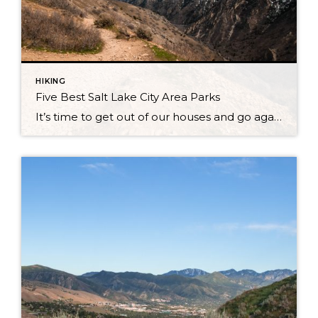
HIKING
Five Best Salt Lake City Area Parks
It’s time to get out of our houses and go again! Winter is coming to a close for now with a few snow showers here and there at the tops of mountains. But, for the vast majority of Park City, Salt Lake City, and the rest of Utah, the day time temperatures are soaring higher […]