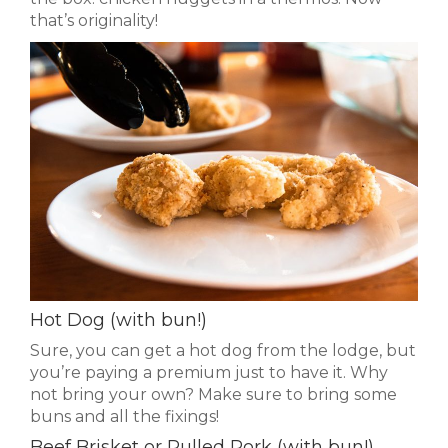
that’s originality!
Hot Dog (with bun!)
Sure, you can get a hot dog from the lodge, but
you’re paying a premium just to have it. Why
not bring your own? Make sure to bring some
buns and all the fixings!
Beef Brisket or Pulled Pork (with bun!)