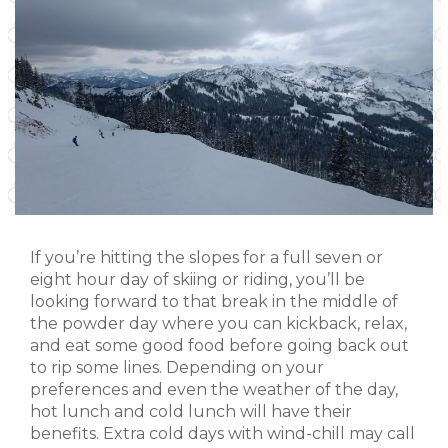
If you’re hitting the slopes for a full seven or
eight hour day of skiing or riding, you’ll be
looking forward to that break in the middle of
the powder day where you can kickback, relax,
and eat some good food before going back out
to rip some lines. Depending on your
preferences and even the weather of the day,
hot lunch and cold lunch will have their
benefits. Extra cold days with wind-chill may call