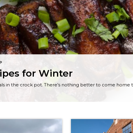
IP
ipes for Winter