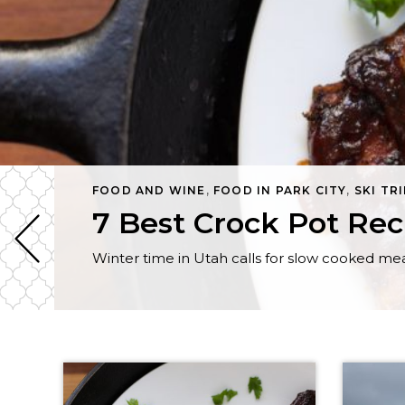
FOOD AND WINE
,
FOOD IN PARK CITY
,
SKI TR
7 Best Crock Pot Rec