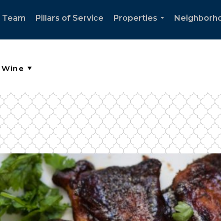
e Team
Pillars of Service
Properties
Neighborh
...