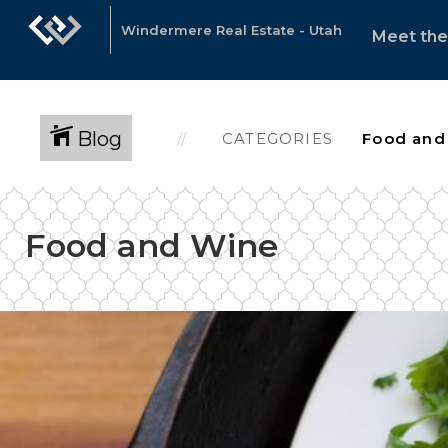
Windermere Real Estate - Utah
Meet th
Blog
CATEGORIES
Food and Wine