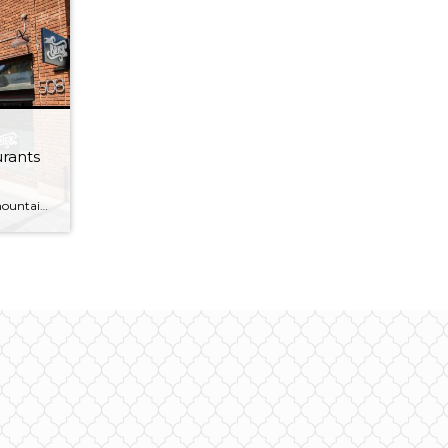
urants
So, you’ve just come down the mountain after a long day skiing with the family. It’s been a hoot of a trip! It’s now time to find some dinner for the whole family. Park City has no shortage of amazing restaurants, but people are always asking for the best place to take the kids. Check […]