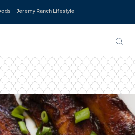
oods
Jeremy Ranch Lifestyle