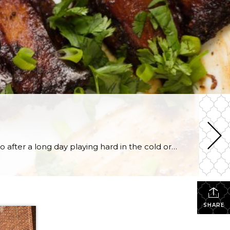
Winter time in Utah calls for slow cooked meals in the crock pot. There’s nothing better to come home to after a long day playing hard in the cold or shredding the mountains of Park City. From soups and stews to roasts and more, if you can do it in a crock pot, it’s got […]
SHARE