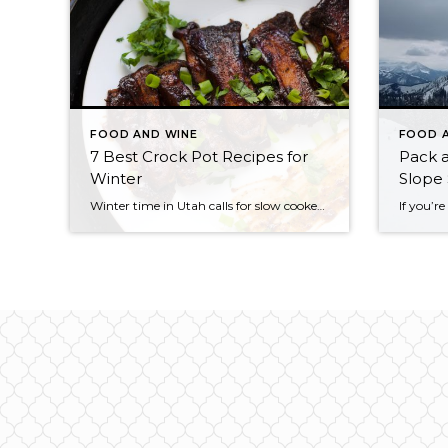
FOOD AND WINE
FOOD 
7 Best Crock Pot Recipes for
Pack a
Winter
Slope 
Winter time in Utah calls for slow cooked meals in the crock pot. There’s nothing better to come home to after a long day playing hard in the cold or shredding the mountains of Park City. From soups and stews to roasts and more, if you can do it in a crock pot, it’s got […]