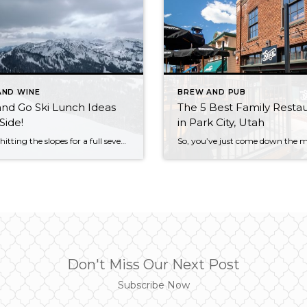
AND WINE
BREW AND PUB
nd Go Ski Lunch Ideas
The 5 Best Family Resta
Side!
in Park City, Utah
If you’re hitting the slopes for a full seven or eight hour day of skiing or riding, you’ll be looking forward to that break in the middle of the powder day where you can kickback, relax, and eat some good food before going back out to rip some lines. Depending on your preferences and even […]
Don't Miss Our Next Post
Subscribe Now